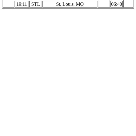
19:11
STL
St. Louis, MO
06:40