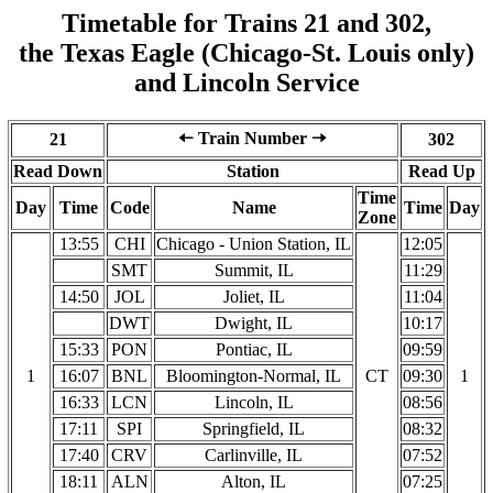
Timetable for Trains 21 and 302,
the Texas Eagle (Chicago-St. Louis only)
and Lincoln Service
🠠 Train Number 🠢
21
302
Read Down
Station
Read Up
Time
Day
Time
Code
Name
Time
Day
Zone
13:55
CHI
Chicago - Union Station, IL
12:05
SMT
Summit, IL
11:29
14:50
JOL
Joliet, IL
11:04
DWT
Dwight, IL
10:17
15:33
PON
Pontiac, IL
09:59
1
16:07
BNL
Bloomington-Normal, IL
CT
09:30
1
16:33
LCN
Lincoln, IL
08:56
17:11
SPI
Springfield, IL
08:32
17:40
CRV
Carlinville, IL
07:52
18:11
ALN
Alton, IL
07:25