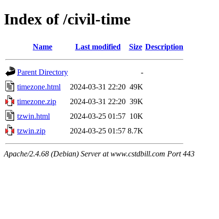
Index of /civil-time
Name
Last modified
Size
Description
Parent Directory
-
timezone.html
2024-03-31 22:20
49K
timezone.zip
2024-03-31 22:20
39K
tzwin.html
2024-03-25 01:57
10K
tzwin.zip
2024-03-25 01:57
8.7K
Apache/2.4.68 (Debian) Server at www.cstdbill.com Port 443