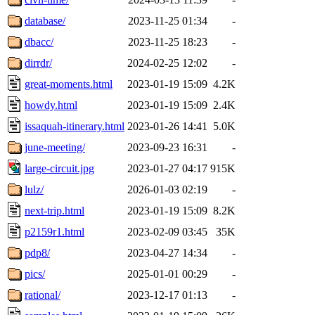
database/
2023-11-25 01:34
-
dbacc/
2023-11-25 18:23
-
dirrdr/
2024-02-25 12:02
-
great-moments.html
2023-01-19 15:09
4.2K
howdy.html
2023-01-19 15:09
2.4K
issaquah-itinerary.html
2023-01-26 14:41
5.0K
june-meeting/
2023-09-23 16:31
-
large-circuit.jpg
2023-01-27 04:17
915K
lulz/
2026-01-03 02:19
-
next-trip.html
2023-01-19 15:09
8.2K
p2159r1.html
2023-02-09 03:45
35K
pdp8/
2023-04-27 14:34
-
pics/
2025-01-01 00:29
-
rational/
2023-12-17 01:13
-