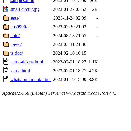
samples.html
2023-01-19 15:09
26K
small-circuit.jpg
2023-01-27 03:52
12K
stats/
2023-11-24 02:09
-
tms9900/
2023-03-30 21:02
-
train/
2024-08-18 21:55
-
travel/
2023-03-31 21:36
-
tz-doc/
2024-02-10 16:15
-
varna-tickets.html
2023-02-01 18:27
1.1K
varna.html
2023-02-01 18:27
4.2K
whats-on-amtrak.html
2023-01-19 15:09
8.8K
Apache/2.4.68 (Debian) Server at www.cstdbill.com Port 443