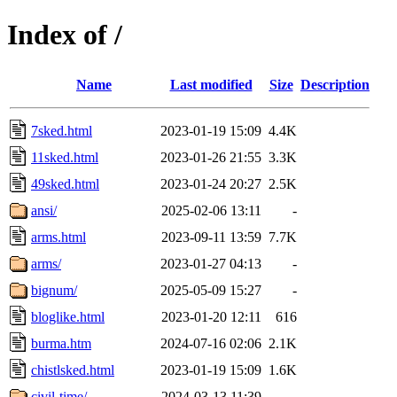
Index of /
Name
Last modified
Size
Description
7sked.html
2023-01-19 15:09
4.4K
11sked.html
2023-01-26 21:55
3.3K
49sked.html
2023-01-24 20:27
2.5K
ansi/
2025-02-06 13:11
-
arms.html
2023-09-11 13:59
7.7K
arms/
2023-01-27 04:13
-
bignum/
2025-05-09 15:27
-
bloglike.html
2023-01-20 12:11
616
burma.htm
2024-07-16 02:06
2.1K
chistlsked.html
2023-01-19 15:09
1.6K
civil-time/
2024-03-13 11:39
-