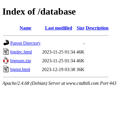
Index of /database
Name
Last modified
Size
Description
Parent Directory
-
bigdec.html
2023-11-25 01:34
46K
bignum.zip
2023-11-25 01:34
46K
bigint.html
2023-12-19 03:38
36K
Apache/2.4.68 (Debian) Server at www.cstdbill.com Port 443