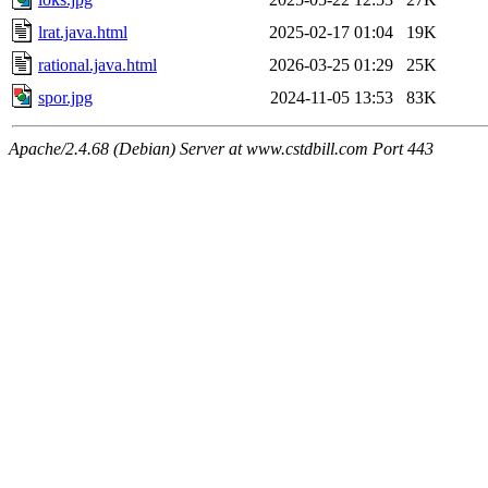
lrat.java.html
2025-02-17 01:04
19K
rational.java.html
2026-03-25 01:29
25K
spor.jpg
2024-11-05 13:53
83K
Apache/2.4.68 (Debian) Server at www.cstdbill.com Port 443