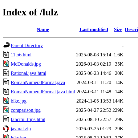
Index of /lulz
Name
Last modified
Size
Descri
Parent Directory
-
11to6.html
2025-08-08 15:14
1.6K
McDonalds.jpg
2026-01-03 02:19
35K
Rational.java.html
2025-06-23 14:46
20K
RomanNumeralFormat.java
2024-03-11 11:20
14K
RomanNumeralFormat.java.html
2024-03-11 11:48
14K
bike.jpg
2024-11-05 13:53
144K
comparison.jpg
2025-04-27 22:52
229K
fanciful-trips.html
2025-08-10 22:57
29K
javarat.zip
2026-03-25 01:29
29K
loks.jpg
2025-05-22 12:53
27K