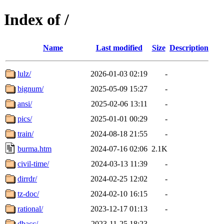
Index of /
Name
Last modified
Size
Description
lulz/
2026-01-03 02:19
-
bignum/
2025-05-09 15:27
-
ansi/
2025-02-06 13:11
-
pics/
2025-01-01 00:29
-
train/
2024-08-18 21:55
-
burma.htm
2024-07-16 02:06
2.1K
civil-time/
2024-03-13 11:39
-
dirrdr/
2024-02-25 12:02
-
tz-doc/
2024-02-10 16:15
-
rational/
2023-12-17 01:13
-
dbacc/
2023-11-25 18:23
-