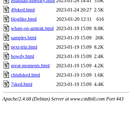
issaquah-itinerary.html
2023-01-26 14:41
5.0K
49sked.html
2023-01-24 20:27
2.5K
bloglike.html
2023-01-20 12:11
616
whats-on-amtrak.html
2023-01-19 15:09
8.8K
samples.html
2023-01-19 15:09
26K
next-trip.html
2023-01-19 15:09
8.2K
howdy.html
2023-01-19 15:09
2.4K
great-moments.html
2023-01-19 15:09
4.2K
chistlsked.html
2023-01-19 15:09
1.6K
7sked.html
2023-01-19 15:09
4.4K
Apache/2.4.68 (Debian) Server at www.cstdbill.com Port 443