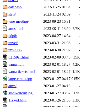
database/
2023-11-25 01:34
-
stats/
2023-11-24 02:09
-
june-meeting/
2023-09-23 16:31
-
arms.html
2023-09-11 13:59
7.7K
pdp8/
2023-04-27 14:34
-
travel/
2023-03-31 21:36
-
tms9900/
2023-03-30 21:02
-
p2159r1.html
2023-02-09 03:45
35K
varna.html
2023-02-01 18:27
4.2K
varna-tickets.html
2023-02-01 18:27
1.1K
large-circuit.jpg
2023-01-27 04:17
915K
arms/
2023-01-27 04:13
-
small-circuit.jpg
2023-01-27 03:52
12K
11sked.html
2023-01-26 21:55
3.3K